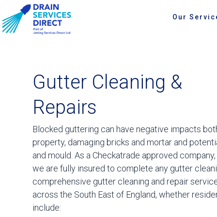
Our Servic
Gutter Cleaning &
Repairs
Blocked guttering can have negative impacts both
property, damaging bricks and mortar and potent
and mould. As a Checkatrade approved company, 
we are fully insured to complete any gutter cleani
comprehensive gutter cleaning and repair services
across the South East of England, whether reside
include: