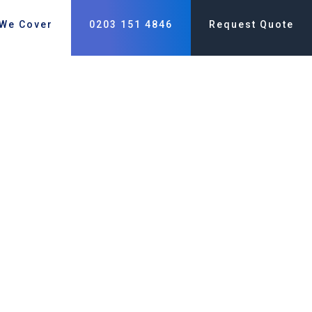
 We Cover
0203 151 4846
Request Quote