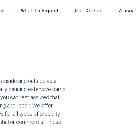
es
What To Expect
Our Clients
Areas
 inside and outside your
ially causing extensive damp
you can rest assured that
ng and repair. We offer
 for all types of property
ntial or commercial. These