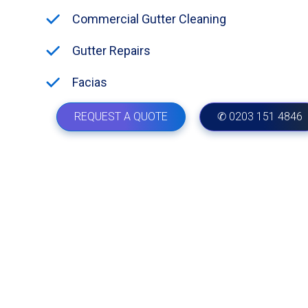
Commercial Gutter Cleaning
Gutter Repairs
Facias
REQUEST A QUOTE
✆ 0203 151 4846