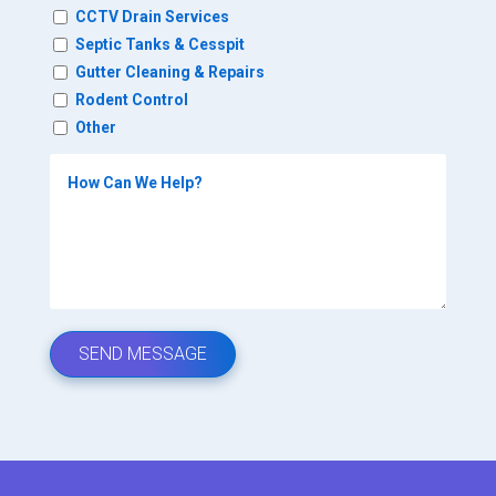
CCTV Drain Services
Septic Tanks & Cesspit
Gutter Cleaning & Repairs
Rodent Control
Other