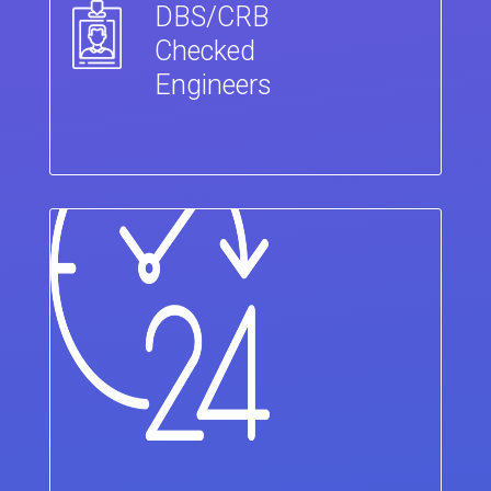
DBS/CRB
Checked
Engineers