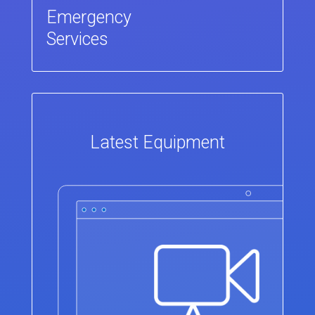
Emergency
Services
Latest Equipment