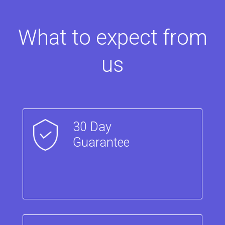
What to expect from
us
30 Day
Guarantee