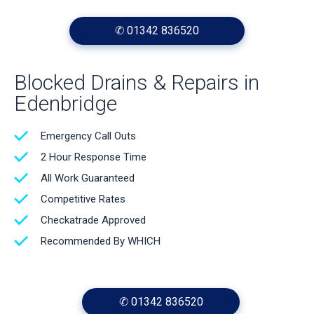
✆ 01342 836520
Blocked Drains & Repairs in
Edenbridge
Emergency Call Outs
2 Hour Response Time
All Work Guaranteed
Competitive Rates
Checkatrade Approved
Recommended By WHICH
✆ 01342 836520