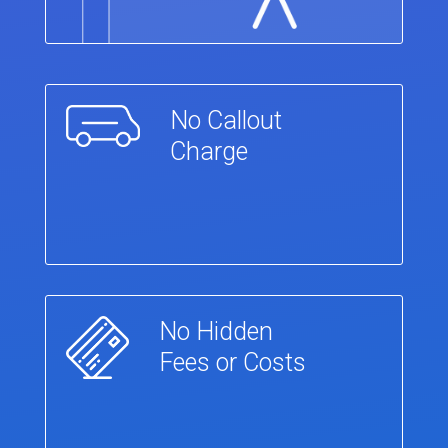
No Callout
Charge
No Hidden
Fees or Costs