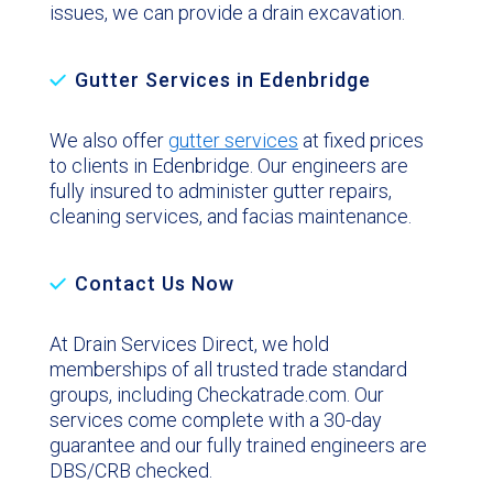
issues, we can provide a drain excavation.
Gutter Services in Edenbridge
We also offer
gutter services
at fixed prices
to clients in Edenbridge. Our engineers are
fully insured to administer gutter repairs,
cleaning services, and facias maintenance.
Contact Us Now
At Drain Services Direct, we hold
memberships of all trusted trade standard
groups, including Checkatrade.com. Our
services come complete with a 30-day
guarantee and our fully trained engineers are
DBS/CRB checked.