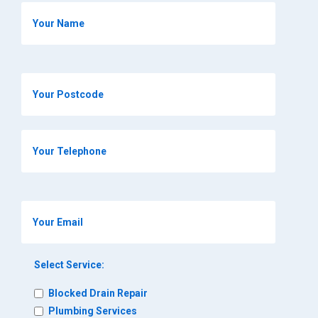
Select Service:
Blocked Drain Repair
Plumbing Services