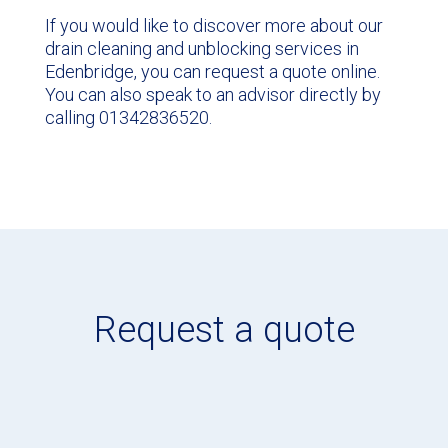
If you would like to discover more about our
drain cleaning and unblocking services in
Edenbridge, you can request a quote online.
You can also speak to an advisor directly by
calling 01342836520.
Request a quote