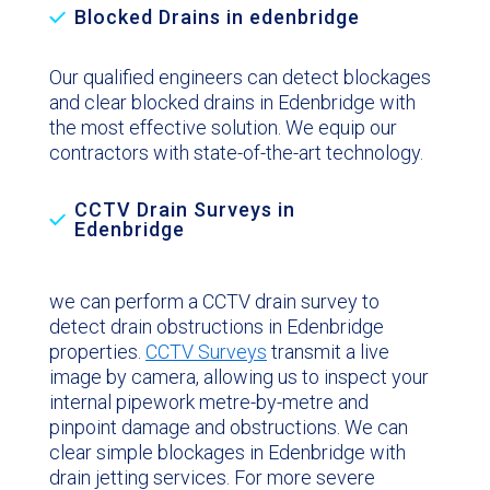
Blocked Drains in edenbridge
Our qualified engineers can detect blockages
and clear blocked drains in Edenbridge with
the most effective solution. We equip our
contractors with state-of-the-art technology.
CCTV Drain Surveys in
Edenbridge
we can perform a CCTV drain survey to
detect drain obstructions in Edenbridge
properties.
CCTV Surveys
transmit a live
image by camera, allowing us to inspect your
internal pipework metre-by-metre and
pinpoint damage and obstructions. We can
clear simple blockages in Edenbridge with
drain jetting services. For more severe