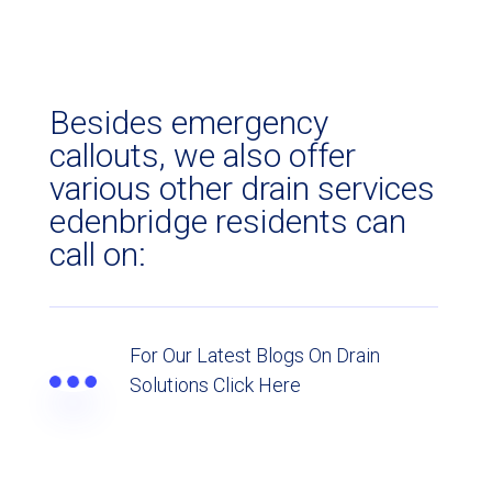
Besides emergency
callouts, we also offer
various other drain services
edenbridge residents can
call on:
For Our Latest Blogs On Drain
Solutions Click Here