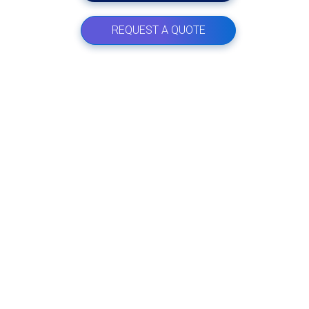
REQUEST A QUOTE