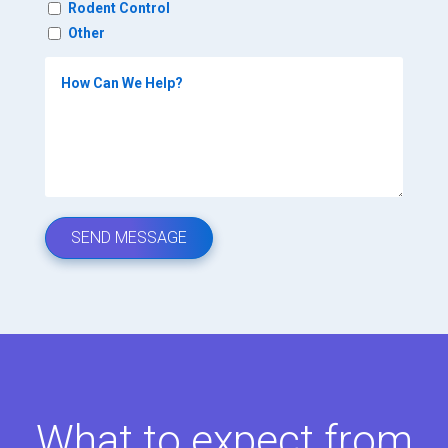
Rodent Control
Other
What to expect from