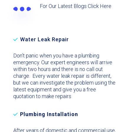
For Our Latest Blogs Click Here
Water Leak Repair
Don’t panic when you have a plumbing
emergency. Our expert engineers will arrive
within two hours and there is no call out
charge. Every water leak repair is different,
but we can investigate the problem using the
latest equipment and give you a free
quotation to make repairs
Plumbing Installation
After years of domestic and commercial use,