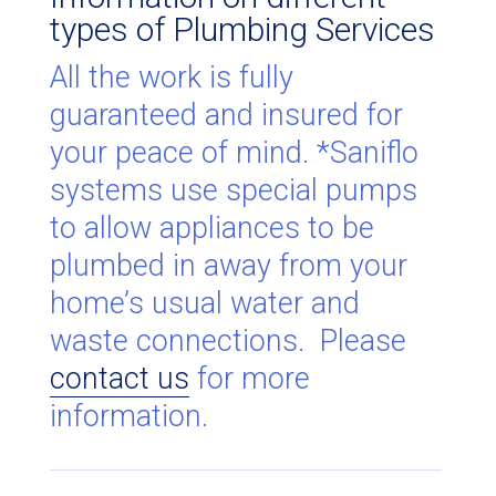
types of Plumbing Services
All the work is fully
guaranteed and insured for
your peace of mind. *Saniflo
systems use special pumps
to allow appliances to be
plumbed in away from your
home’s usual water and
waste connections. Please
contact us
for more
information.