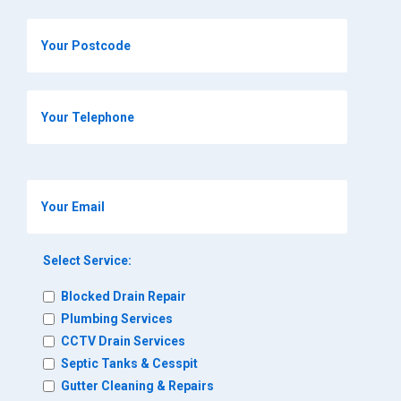
Select Service:
Blocked Drain Repair
Plumbing Services
CCTV Drain Services
Septic Tanks & Cesspit
Gutter Cleaning & Repairs