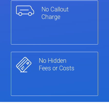
No Callout
Charge
No Hidden
Fees or Costs