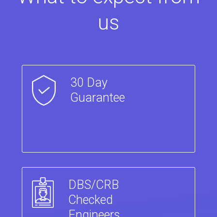
us
30 Day
Guarantee
DBS/CRB
Checked
Engineers