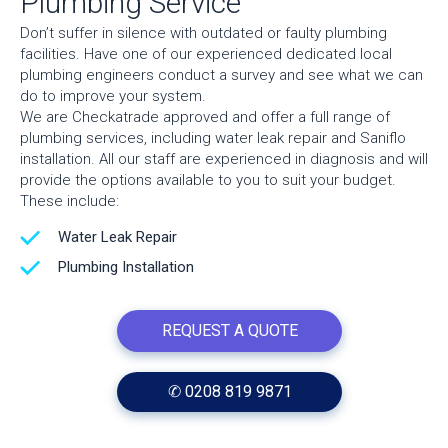
Plumbing Service
Don’t suffer in silence with outdated or faulty plumbing
facilities. Have one of our experienced dedicated local
plumbing engineers conduct a survey and see what we can
do to improve your system.
We are Checkatrade approved and offer a full range of
plumbing services, including water leak repair and Saniflo
installation. All our staff are experienced in diagnosis and will
provide the options available to you to suit your budget.
These include:
Water Leak Repair
Plumbing Installation
REQUEST A QUOTE
✆ 0208 819 9871