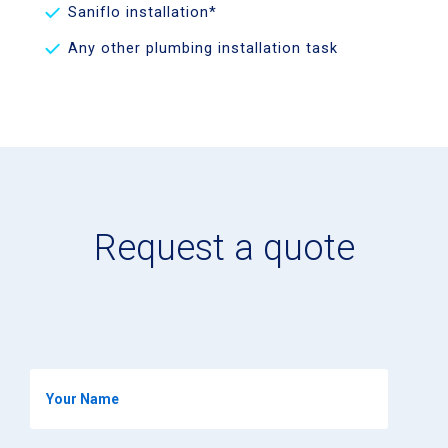
Saniflo installation*
Any other plumbing installation task
Request a quote