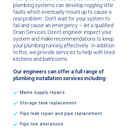
plumbing systems can develop niggling little
faults which eventually mount up to cause a
real problem. Don’t wait for your system to
fail and cause an emergency – let a qualified
Drain Services Direct engineer inspect your
system and make recommendations to keep
your plumbing running effectively. In addition
to this, we provide services to help with tired
kitchens and bathrooms.
Our engineers can offer a full range of
plumbing installation services including:
Mains supply repairs
Storage tank replacement
Pipe leak repair and pipe replacement
Pipe line alterations