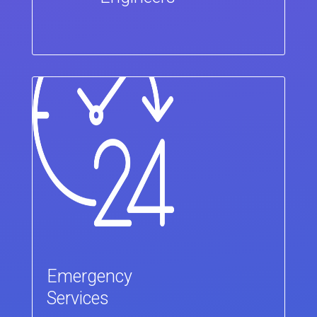
Emergency
Services