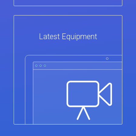
Latest Equipment