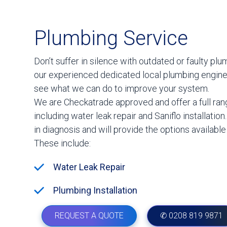
Plumbing Service
Don’t suffer in silence with outdated or faulty plu
our experienced dedicated local plumbing engin
see what we can do to improve your system.
We are Checkatrade approved and offer a full ran
including water leak repair and Saniflo installation
in diagnosis and will provide the options available
These include:
Water Leak Repair
Plumbing Installation
REQUEST A QUOTE
✆ 0208 819 9871