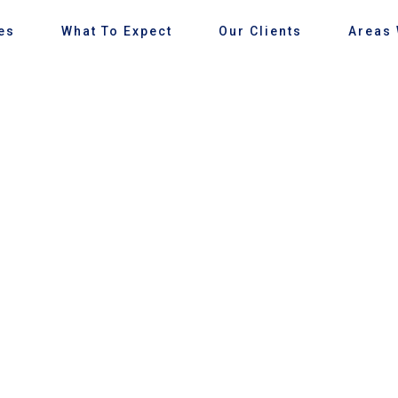
es
What To Expect
Our Clients
Areas