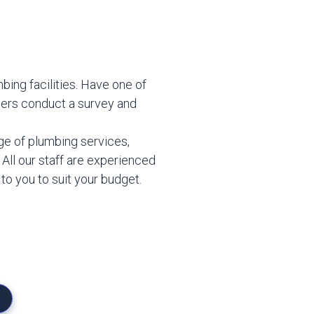
mbing facilities. Have one of
eers conduct a survey and
ge of plumbing services,
. All our staff are experienced
 to you to suit your budget.