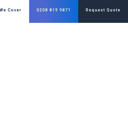
 We Cover
0208 819 9871
Request Quote