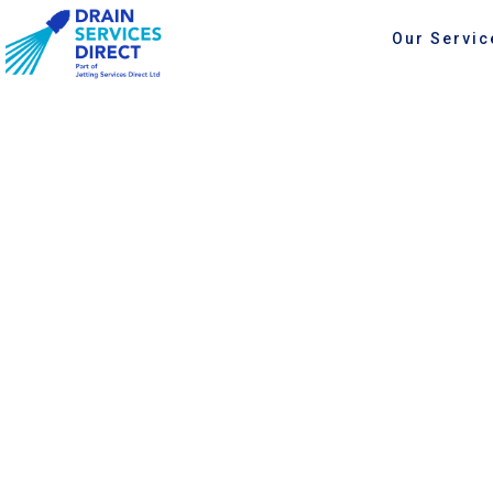
Our Servic